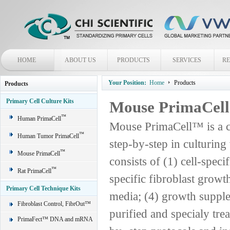
HOME
ABOUT US
PRODUCTS
SERVICES
R
Your Position:
Home
Products
Products
Primary Cell Culture Kits
Mouse PrimaCel
™
Human PrimaCell
Mouse PrimaCell™ is a c
™
Human Tumor PrimaCell
step-by-step in culturin
™
Mouse PrimaCell
consists of (1) cell-spec
™
Rat PrimaCell
specific fibroblast grow
Primary Cell Technique Kits
media; (4) growth supple
Fibroblast Control, FibrOut™
purified and specialy trea
PrimaFect™ DNA and mRNA