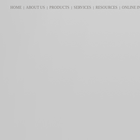
HOME
ABOUT US
PRODUCTS
SERVICES
RESOURCES
ONLINE I
|
|
|
|
|