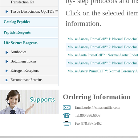
by- step protocols and in
Transfection Kit
Click on the selected ite
Tissue Dissociation, OptiTDS™
information.
Catalog Peptides
Peptide Reagents
Mouse Airway PrimaCell™1: Normal Bronchial a
Life Science Reagents
Mouse Airway PrimaCell™2: Normal Bronchial 
Antibodies
Mouse Aorta PrimaCell™: Normal Aortic Endoth
Botulinum Toxins
Mouse Ariway PrimaCell™3: Normal Bronchial 
Estrogen Receptors
Mouse Artery PrimaCell™: Normal Coronary Art
Recombinant Proteins
Ordering Information
Email:
order@chiscientific.com
Tel:800.986.6008
Fax:978.897.5462