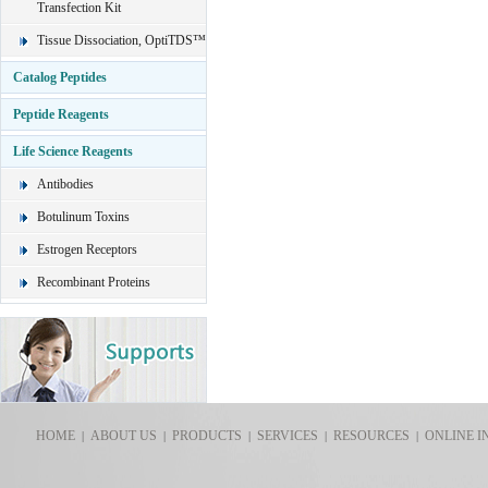
Transfection Kit
Tissue Dissociation, OptiTDS™
Catalog Peptides
Peptide Reagents
Life Science Reagents
Antibodies
Botulinum Toxins
Estrogen Receptors
Recombinant Proteins
HOME
ABOUT US
PRODUCTS
SERVICES
RESOURCES
ONLINE I
|
|
|
|
|