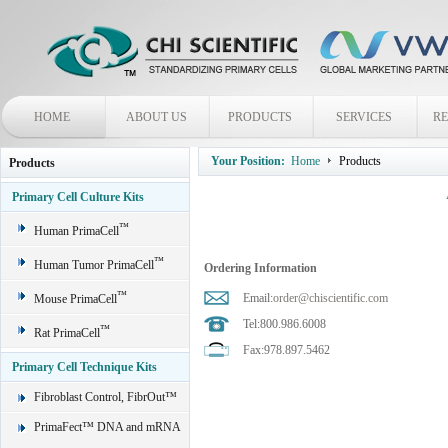
HOME
ABOUT US
PRODUCTS
SERVICES
R
Your Position:
Home
Products
Products
Primary Cell Culture Kits
™
Human PrimaCell
™
Human Tumor PrimaCell
Ordering Information
™
Email:
order@chiscientific.com
Mouse PrimaCell
Tel:800.986.6008
™
Rat PrimaCell
Fax:978.897.5462
Primary Cell Technique Kits
Fibroblast Control, FibrOut™
PrimaFect™ DNA and mRNA