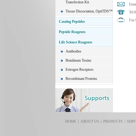
Transfection Kit
Emai
Tissue Dissociation, OptiTDS™
Tel:
Fax:
Catalog Peptides
Peptide Reagents
Life Science Reagents
Antibodies
Botulinum Toxins
Estrogen Receptors
Recombinant Proteins
HOME
ABOUT US
PRODUCTS
SERV
|
|
|