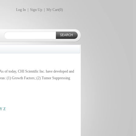
Log In
|
Sign Up
|
My Cart(
0
)
 As of today, CHI Scientific Inc. have developed and
areas: (1) Growth Factors; (2) Tumor Suppressing
Y
Z