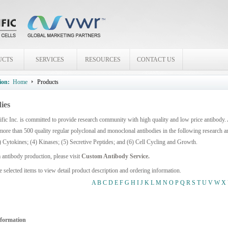
UCTS
SERVICES
RESOURCES
CONTACT US
ion:
Home
Products
ies
fic Inc. is committed to provide research community with high quality and low price antibody.
more than 500 quality regular polyclonal and monoclonal antibodies in the following research 
) Cytokines; (4) Kinases; (5) Secretive Peptides; and (6) Cell Cycling and Growth.
 antibody production, please visit
Custom Antibody Service.
e selected items to view detail product description and ordering information.
A
B
C
D
E
F
G
H
I
J
K
L
M
N
O
P
Q
R
S
T
U
V
W
X
nformation