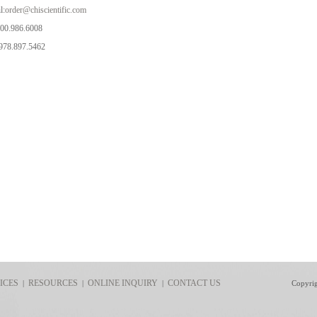
l:
order@chiscientific.com
800.986.6008
978.897.5462
ICES
RESOURCES
ONLINE INQUIRY
CONTACT US
|
|
|
Copyri