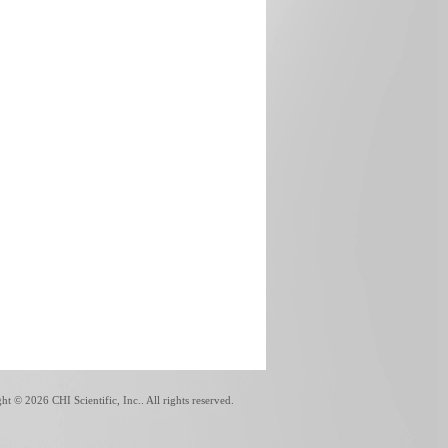
ght ©
2026 CHI Scientific, Inc.. All rights reserved.