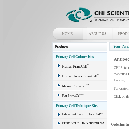
HOME
ABOUT US
PROD
Your Posit
Products
Primary Cell Culture Kits
Antibod
™
Human PrimaCell
CHI Scienti
marketing 
™
Human Tumor PrimaCell
Factors; (3
™
Mouse PrimaCell
For custom
™
Rat PrimaCell
Click on th
Primary Cell Technique Kits
Fibroblast Control, FibrOut™
PrimaFect™ DNA and mRNA
Ordering I