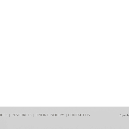
ICES
RESOURCES
ONLINE INQUIRY
CONTACT US
|
|
|
Copyri