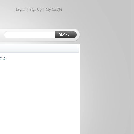
Log In
|
Sign Up
|
My Cart(
0
)
Y
Z