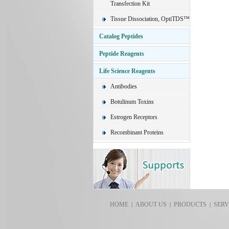
Transfection Kit
Tissue Dissociation, OptiTDS™
Catalog Peptides
Peptide Reagents
Life Science Reagents
Antibodies
Botulinum Toxins
Estrogen Receptors
Recombinant Proteins
HOME
ABOUT US
PRODUCTS
SERV
|
|
|