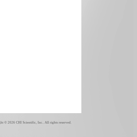
ght ©
2026 CHI Scientific, Inc.. All rights reserved.