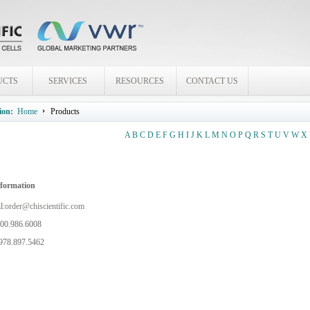
UCTS
SERVICES
RESOURCES
CONTACT US
ion:
Home
Products
A
B
C
D
E
F
G
H
I
J
K
L
M
N
O
P
Q
R
S
T
U
V
W
X
nformation
l:
order@chiscientific.com
800.986.6008
978.897.5462