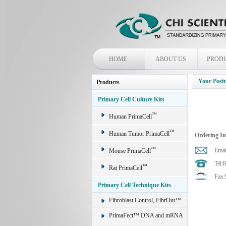
HOME
ABOUT US
PROD
Your Posit
Products
Primary Cell Culture Kits
™
Human PrimaCell
™
Human Tumor PrimaCell
Ordering I
™
Emai
Mouse PrimaCell
Tel:
™
Rat PrimaCell
Fax:
Primary Cell Technique Kits
Fibroblast Control, FibrOut™
PrimaFect™ DNA and mRNA