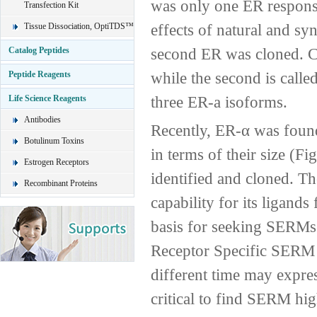
was only one ER responsi
Transfection Kit
effects of natural and sy
Tissue Dissociation, OptiTDS™
second ER was cloned. Cur
Catalog Peptides
while the second is called
Peptide Reagents
three ER-a isoforms.
Life Science Reagents
Antibodies
Recently, ER-α was found
Botulinum Toxins
in terms of their size (Fi
Estrogen Receptors
identified and cloned. Th
Recombinant Proteins
capability for its ligand
basis for seeking SERMs s
Receptor Specific SERM D
different time may express
critical to find SERM high