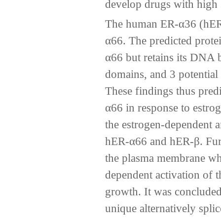
develop drugs with high s
The human ER-α36 (hER-α
α66. The predicted protei
α66 but retains its DNA 
domains, and 3 potential 
These findings thus pred
α66 in response to estrog
the estrogen-dependent an
hER-α66 and hER-β. Furt
the plasma membrane wher
dependent activation of
growth. It was conclude
unique alternatively spli