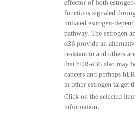
effector of both estroge
functions signaled thro
initiated estrogen-depen
pathway. The estrogen a
α36 provide an alternati
resistant to and others a
that hER-α36 also may be
cancers and perhaps hER
in other estrogen target t
Click on the selected ite
information.