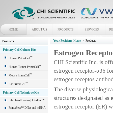
HOME
ABOUT US
PRODUCTS
SERVICES
R
Your Position:
Home
Products
Products
Primary Cell Culture Kits
Estrogen Recepto
™
Human PrimaCell
CHI Scientific Inc. is off
™
Human Tumor PrimaCell
estrogen receptor-α36 fo
™
Mouse PrimaCell
estrogen receptos antibo
™
Rat PrimaCell
The diverse physiological
Primary Cell Technique Kits
structures designated as 
Fibroblast Control, FibrOut™
estrogen receptor (ER) wa
PrimaFect™ DNA and mRNA