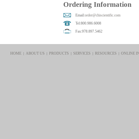
Ordering Information
Email:
order@chiscientific.com
Tel:800.986.6008
Fax:978.897.5462
HOME
ABOUT US
PRODUCTS
SERVICES
RESOURCES
ONLINE I
|
|
|
|
|