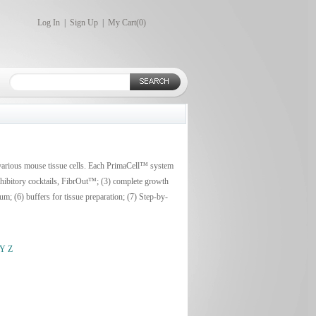
Log In
|
Sign Up
|
My Cart(
0
)
 various mouse tissue cells. Each PrimaCell™ system
inhibitory cocktails, FibrOut™; (3) complete growth
m; (6) buffers for tissue preparation; (7) Step-by-
Y
Z