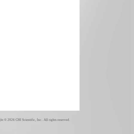
ght ©
2026 CHI Scientific, Inc.. All rights reserved.