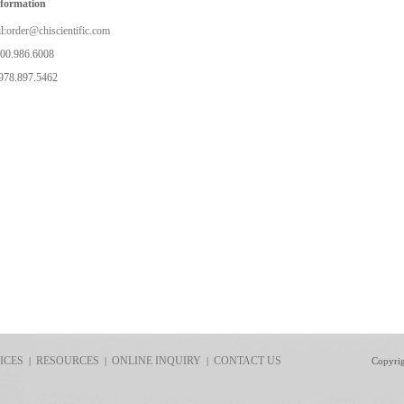
nformation
l:
order@chiscientific.com
800.986.6008
978.897.5462
ICES
RESOURCES
ONLINE INQUIRY
CONTACT US
|
|
|
Copyri