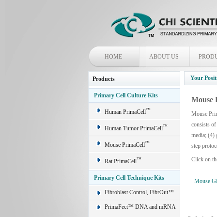
HOME
ABOUT US
PROD
Your Posit
Products
Primary Cell Culture Kits
Mouse 
™
Human PrimaCell
Mouse Prim
consists of
™
Human Tumor PrimaCell
media; (4) 
™
Mouse PrimaCell
step protoc
Click on th
™
Rat PrimaCell
Primary Cell Technique Kits
Mouse Glo
Fibroblast Control, FibrOut™
PrimaFect™ DNA and mRNA