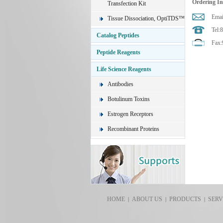
Ordering I
Transfection Kit
Emai
Tissue Dissociation, OptiTDS™
Tel:
Catalog Peptides
Fax:
Peptide Reagents
Life Science Reagents
Antibodies
Botulinum Toxins
Estrogen Receptors
Recombinant Proteins
HOME
ABOUT US
PRODUCTS
SERV
|
|
|