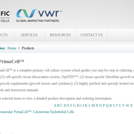
UCTS
SERVICES
RESOURCES
CONTACT US
ion:
Home
Products
PrimaCell™
aCell™ is a complete primary cell culture system which guides you step-by-step in culturing
 (1) cell-specific tissue dissociation system, OptiTDS™; (2) tissue-specific fibroblast growth 
growth supplements (growth factors and cytokines); (5) highly purified and specialy treated seru
ols and instruction manuals.
e selected items to view a detailed product description and ordering information.
A
B
C
D
E
F
G
H
I
J
K
L
M
N
O
P
Q
R
S
T
U
V
W
X
merular PrimaCell™: Glomerular Endothelial Cells