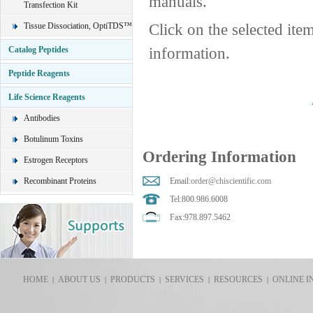
manuals.
Transfection Kit
Click on the selected ite
Tissue Dissociation, OptiTDS™
information.
Catalog Peptides
Peptide Reagents
Life Science Reagents
Antibodies
Botulinum Toxins
Ordering Information
Estrogen Receptors
Recombinant Proteins
Email:
order@chiscientific.com
Tel:800.986.6008
Fax:978.897.5462
HOME
ABOUT US
PRODUCTS
SERVICES
RESOURCES
ONLINE I
|
|
|
|
|