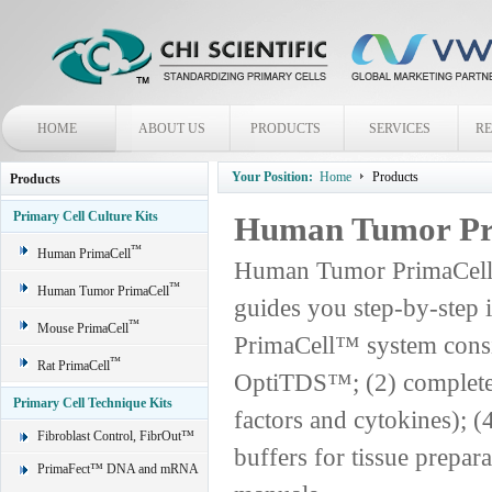
HOME
ABOUT US
PRODUCTS
SERVICES
R
Your Position:
Home
Products
Products
Primary Cell Culture Kits
Human Tumor P
™
Human PrimaCell
Human Tumor PrimaCell™ 
™
Human Tumor PrimaCell
guides you step-by-step 
™
Mouse PrimaCell
PrimaCell™ system consist
™
Rat PrimaCell
OptiTDS™; (2) complete
Primary Cell Technique Kits
factors and cytokines); (
Fibroblast Control, FibrOut™
buffers for tissue prepar
PrimaFect™ DNA and mRNA