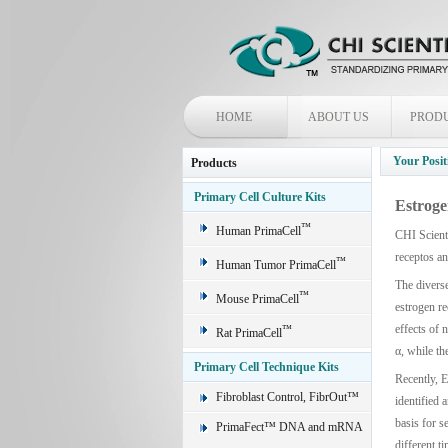
HOME
ABOUT US
PROD
Your Posit
Products
Primary Cell Culture Kits
Estroge
™
Human PrimaCell
CHI Scienti
receptos a
™
Human Tumor PrimaCell
The diverse
™
Mouse PrimaCell
estrogen re
effects of 
™
Rat PrimaCell
α, while th
Primary Cell Technique Kits
Recently, E
Fibroblast Control, FibrOut™
identified 
basis for s
PrimaFect™ DNA and mRNA
different t