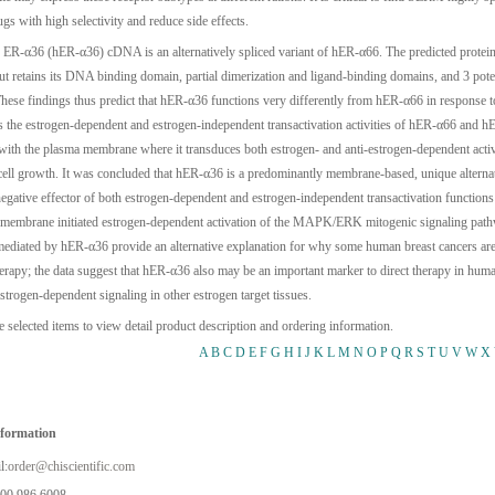
gs with high selectivity and reduce side effects.
ER-α36 (hER-α36) cDNA is an alternatively spliced variant of hER-α66. The predicted protein l
 retains its DNA binding domain, partial dimerization and ligand-binding domains, and 3 potent
hese findings thus predict that hER-α36 functions very differently from hER-α66 in response t
ts the estrogen-dependent and estrogen-independent transactivation activities of hER-α66 and
 with the plasma membrane where it transduces both estrogen- and anti-estrogen-dependent a
cell growth. It was concluded that hER-α36 is a predominantly membrane-based, unique alternati
egative effector of both estrogen-dependent and estrogen-independent transactivation function
 membrane initiated estrogen-dependent activation of the MAPK/ERK mitogenic signaling pathw
ediated by hER-α36 provide an alternative explanation for why some human breast cancers are r
herapy; the data suggest that hER-α36 also may be an important marker to direct therapy in hu
strogen-dependent signaling in other estrogen target tissues.
e selected items to view detail product description and ordering information.
A
B
C
D
E
F
G
H
I
J
K
L
M
N
O
P
Q
R
S
T
U
V
W
X
nformation
l:
order@chiscientific.com