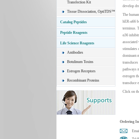
Transfection Kit
develop dru
Tissue Dissociation, OptiTDS™
The human 
hER-α66 but
Catalog Peptides
terminus. T
Peptide Reagents
α36 inhibi
associated
Life Science Reagents
stimulates 
Antibodies
dominant-n
Botulinum Toxins
transduces
pathways m
Estrogen Receptors
estrogen t
Recombinant Proteins
transduce e
Click on th
Ordering I
Emai