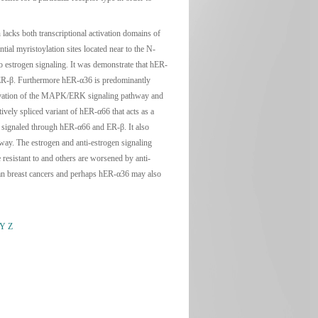
acks both transcriptional activation domains of
ial myristoylation sites located near to the N-
o estrogen signaling. It was demonstrate that hER-
 hER-β. Furthermore hER-α36 is predominantly
ctivation of the MAPK/ERK signaling pathway and
vely spliced variant of hER-α66 that acts as a
s signaled through hER-α66 and ER-β. It also
ay. The estrogen and anti-estrogen signaling
esistant to and others are worsened by anti-
man breast cancers and perhaps hER-α36 may also
Y
Z