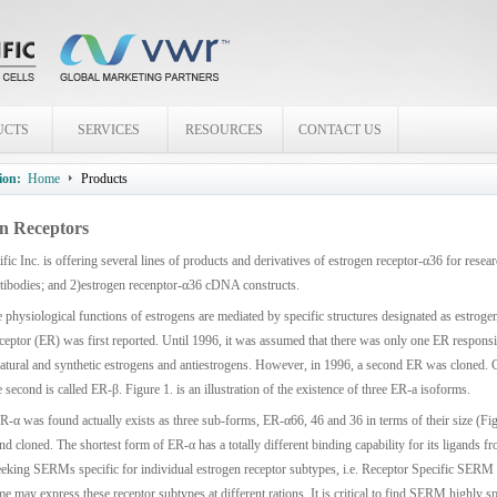
UCTS
SERVICES
RESOURCES
CONTACT US
ion:
Home
Products
n Receptors
fic Inc. is offering several lines of products and derivatives of estrogen receptor-α36 for res
ntibodies; and 2)estrogen recenptor-α36 cDNA constructs.
 physiological functions of estrogens are mediated by specific structures designated as estrogen
ceptor (ER) was first reported. Until 1996, it was assumed that there was only one ER responsib
natural and synthetic estrogens and antiestrogens. However, in 1996, a second ER was cloned. Cu
e second is called ER-β. Figure 1. is an illustration of the existence of three ER-a isoforms.
R-α was found actually exists as three sub-forms, ER-α66, 46 and 36 in terms of their size (Fig
and cloned. The shortest form of ER-α has a totally different binding capability for its ligands f
eeking SERMs specific for individual estrogen receptor subtypes, i.e. Receptor Specific SERM 
ime may express these receptor subtypes at different rations. It is critical to find SERM highly spe