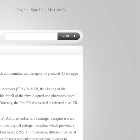
Log In
|
Sign Up
|
My Cart(
0
)
earch communities two category of products,1) estrogen
 receptors (ERs). In 1986, the cloning of the
le for all of the physiological and pharmacological
rrently, the first ER discovered is referred to as ER-
.1). All three isoforms of estrogen receptor α were
rom the original estrogen receptor, which provides a
Discovery (RSSD). Importantly, different tissues at
cific for a particular receptor type in order to