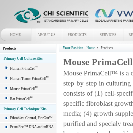
HOME
ABOUT US
PRODUCTS
SERVICES
R
Your Position:
Home
Products
Products
Primary Cell Culture Kits
Mouse PrimaCel
™
Human PrimaCell
Mouse PrimaCell™ is a c
™
Human Tumor PrimaCell
step-by-step in culturin
™
Mouse PrimaCell
consists of (1) cell-spec
™
Rat PrimaCell
specific fibroblast grow
Primary Cell Technique Kits
media; (4) growth supple
Fibroblast Control, FibrOut™
purified and specialy trea
PrimaFect™ DNA and mRNA