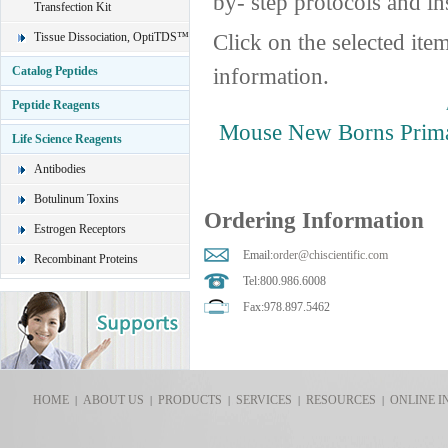
by- step protocols and in
Transfection Kit
Click on the selected ite
Tissue Dissociation, OptiTDS™
information.
Catalog Peptides
Peptide Reagents
Mouse New Borns Prima
Life Science Reagents
Antibodies
Botulinum Toxins
Ordering Information
Estrogen Receptors
Email:
order@chiscientific.com
Recombinant Proteins
Tel:800.986.6008
Fax:978.897.5462
HOME
ABOUT US
PRODUCTS
SERVICES
RESOURCES
ONLINE I
|
|
|
|
|