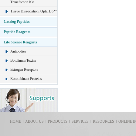
Transfection Kit
Tissue Dissociation, OptiTDS™
Catalog Peptides
Peptide Reagents
Life Science Reagents
Antibodies
Botulinum Toxins
Estrogen Receptors
Recombinant Proteins
HOME
ABOUT US
PRODUCTS
SERVICES
RESOURCES
ONLINE I
|
|
|
|
|