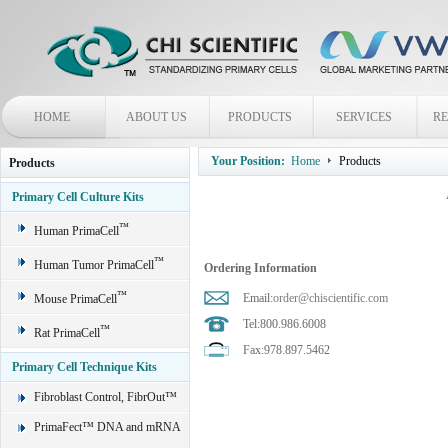
HOME
ABOUT US
PRODUCTS
SERVICES
R
Your Position:
Home
Products
Products
Primary Cell Culture Kits
™
Human PrimaCell
™
Human Tumor PrimaCell
Ordering Information
™
Email:
order@chiscientific.com
Mouse PrimaCell
Tel:800.986.6008
™
Rat PrimaCell
Fax:978.897.5462
Primary Cell Technique Kits
Fibroblast Control, FibrOut™
PrimaFect™ DNA and mRNA