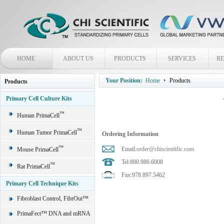
HOME
ABOUT US
PRODUCTS
SERVICES
R
Your Position:
Home
Products
Products
Primary Cell Culture Kits
™
Human PrimaCell
™
Human Tumor PrimaCell
Ordering Information
™
Email:
order@chiscientific.com
Mouse PrimaCell
Tel:800.986.6008
™
Rat PrimaCell
Fax:978.897.5462
Primary Cell Technique Kits
Fibroblast Control, FibrOut™
PrimaFect™ DNA and mRNA