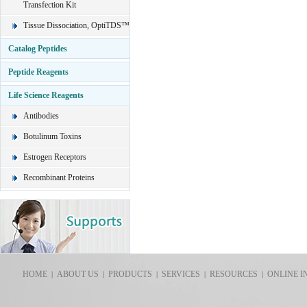
Transfection Kit
Tissue Dissociation, OptiTDS™
Catalog Peptides
Peptide Reagents
Life Science Reagents
Antibodies
Botulinum Toxins
Estrogen Receptors
Recombinant Proteins
HOME
ABOUT US
PRODUCTS
SERVICES
RESOURCES
ONLINE I
|
|
|
|
|