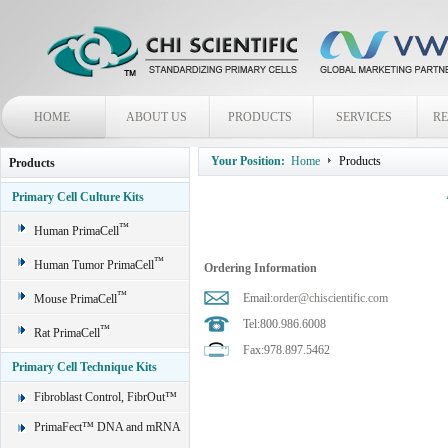
HOME
ABOUT US
PRODUCTS
SERVICES
R
Your Position:
Home
Products
Products
Primary Cell Culture Kits
™
Human PrimaCell
™
Human Tumor PrimaCell
Ordering Information
™
Email:
order@chiscientific.com
Mouse PrimaCell
Tel:800.986.6008
™
Rat PrimaCell
Fax:978.897.5462
Primary Cell Technique Kits
Fibroblast Control, FibrOut™
PrimaFect™ DNA and mRNA