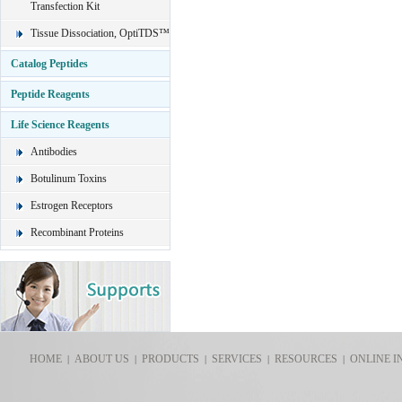
Transfection Kit
Tissue Dissociation, OptiTDS™
Catalog Peptides
Peptide Reagents
Life Science Reagents
Antibodies
Botulinum Toxins
Estrogen Receptors
Recombinant Proteins
HOME
ABOUT US
PRODUCTS
SERVICES
RESOURCES
ONLINE I
|
|
|
|
|