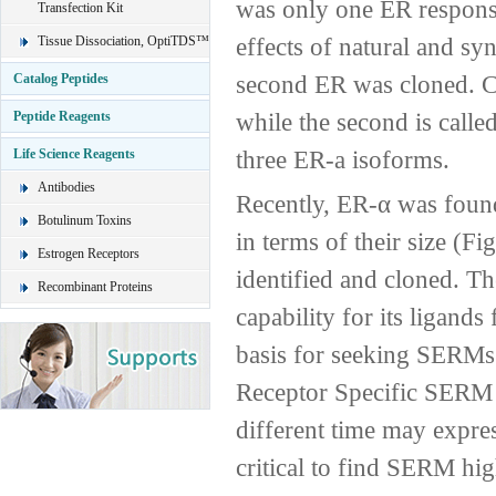
was only one ER responsi
Transfection Kit
effects of natural and sy
Tissue Dissociation, OptiTDS™
second ER was cloned. Cur
Catalog Peptides
while the second is called
Peptide Reagents
three ER-a isoforms.
Life Science Reagents
Antibodies
Recently, ER-α was found
Botulinum Toxins
in terms of their size (Fi
Estrogen Receptors
identified and cloned. Th
Recombinant Proteins
capability for its ligand
basis for seeking SERMs s
Receptor Specific SERM D
different time may express
critical to find SERM high