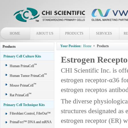
HOME
ABOUT US
PRODUCTS
SERVICES
R
Your Position:
Home
Products
Products
Primary Cell Culture Kits
Estrogen Recepto
™
Human PrimaCell
CHI Scientific Inc. is off
™
Human Tumor PrimaCell
estrogen receptor-α36 fo
™
Mouse PrimaCell
estrogen receptos antibo
™
Rat PrimaCell
The diverse physiological
Primary Cell Technique Kits
structures designated as 
Fibroblast Control, FibrOut™
estrogen receptor (ER) wa
PrimaFect™ DNA and mRNA