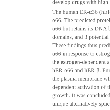
develop drugs with high s
The human ER-α36 (hER-α
α66. The predicted protei
α66 but retains its DNA 
domains, and 3 potential 
These findings thus pred
α66 in response to estrog
the estrogen-dependent an
hER-α66 and hER-β. Furt
the plasma membrane wher
dependent activation of
growth. It was conclude
unique alternatively spli