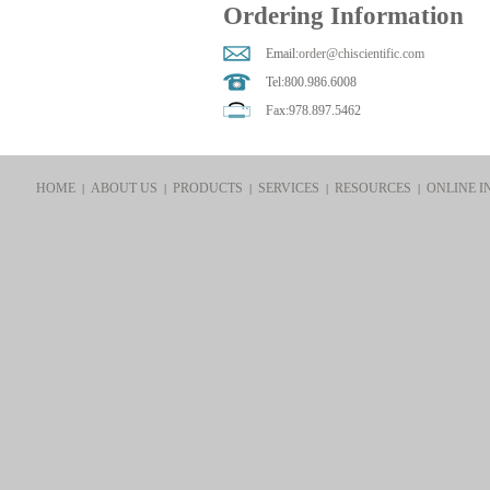
Ordering Information
Email:
order@chiscientific.com
Tel:800.986.6008
Fax:978.897.5462
HOME
ABOUT US
PRODUCTS
SERVICES
RESOURCES
ONLINE I
|
|
|
|
|