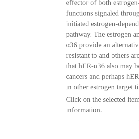
effector of both estroge
functions signaled thro
initiated estrogen-depen
pathway. The estrogen a
α36 provide an alternati
resistant to and others a
that hER-α36 also may be
cancers and perhaps hER
in other estrogen target t
Click on the selected ite
information.