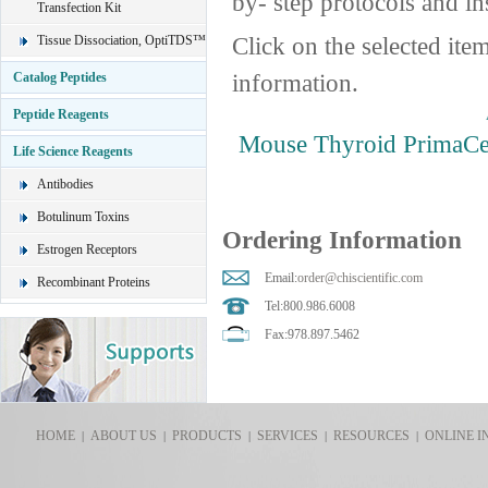
by- step protocols and in
Transfection Kit
Click on the selected ite
Tissue Dissociation, OptiTDS™
information.
Catalog Peptides
Peptide Reagents
Mouse Thyroid PrimaCel
Life Science Reagents
Antibodies
Botulinum Toxins
Ordering Information
Estrogen Receptors
Email:
order@chiscientific.com
Recombinant Proteins
Tel:800.986.6008
Fax:978.897.5462
HOME
ABOUT US
PRODUCTS
SERVICES
RESOURCES
ONLINE I
|
|
|
|
|