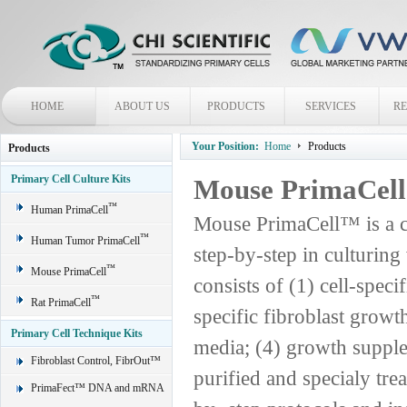
HOME
ABOUT US
PRODUCTS
SERVICES
R
Your Position:
Home
Products
Products
Primary Cell Culture Kits
Mouse PrimaCel
™
Human PrimaCell
Mouse PrimaCell™ is a c
™
Human Tumor PrimaCell
step-by-step in culturin
™
Mouse PrimaCell
consists of (1) cell-spec
™
Rat PrimaCell
specific fibroblast grow
Primary Cell Technique Kits
media; (4) growth supple
Fibroblast Control, FibrOut™
purified and specialy trea
PrimaFect™ DNA and mRNA