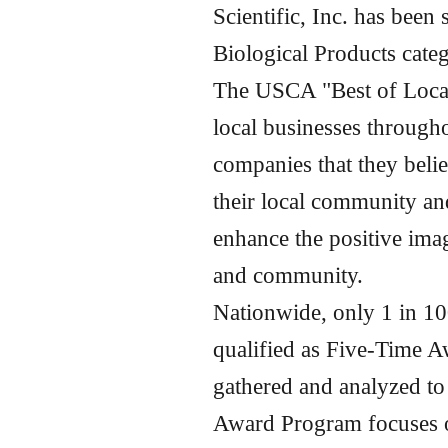
Scientific, Inc. has been
Biological Products cat
The USCA "Best of Local
local businesses through
companies that they beli
their local community an
enhance the positive imag
and community.
Nationwide, only 1 in 10
qualified as Five-Time A
gathered and analyzed t
Award Program focuses on