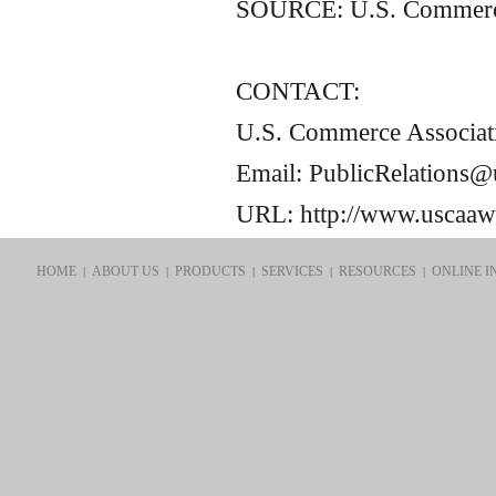
SOURCE:
U.S.
Commerce
CONTACT:
U.S. Commerce Associat
Email: PublicRelations
URL: http://www.uscaa
HOME
ABOUT US
PRODUCTS
SERVICES
RESOURCES
ONLINE I
|
|
|
|
|