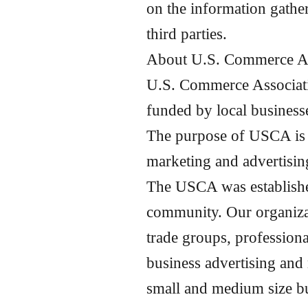
on the information gathe
third parties.
About
U.S.
Commerce As
U.S. Commerce Associat
funded by local businesse
The purpose of USCA is t
marketing and advertisin
The USCA was established 
community. Our organizat
trade groups, profession
business advertising and
small and medium size bu