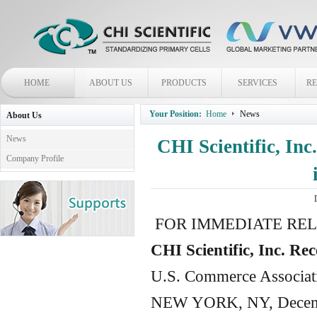
HOME
ABOUT US
PRODUCTS
SERVICES
R
Your Position:
Home
News
About Us
News
CHI Scientific, Inc
Company Profile
FOR IMMEDIATE RE
CHI Scientific, Inc. R
U.S. Commerce Associat
NEW YORK
,
NY
, Decem