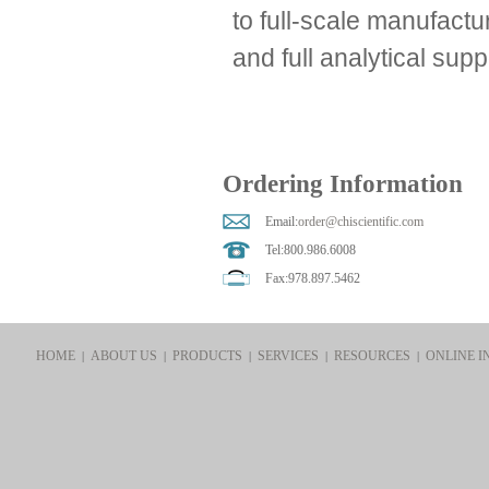
to full-scale manufactu
and full analytical supp
Ordering Information
Email:
order@chiscientific.com
Tel:800.986.6008
Fax:978.897.5462
HOME
ABOUT US
PRODUCTS
SERVICES
RESOURCES
ONLINE I
|
|
|
|
|