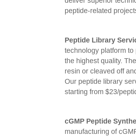
deliver superior technic
peptide-related proje
Peptide Library Serv
technology platform to
the highest quality. The
resin or cleaved off an
Our peptide library ser
starting from $23/pepti
cGMP Peptide Synthe
manufacturing of cGMP 