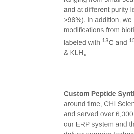
and at different purit
>98%). In addition, we 
modifications from biot
13
1
labeled with
C and
& KLH。
Custom Peptide Syn
around time, CHI Scien
and served over 6,000 
our ERP system and the