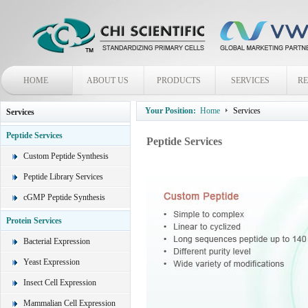
HOME
ABOUT US
PRODUCTS
SERVICES
R
Your Position:
Home
Services
Services
Peptide Services
Peptide Services
Custom Peptide Synthesis
Peptide Library Services
cGMP Peptide Synthesis
Protein Services
Bacterial Expression
Yeast Expression
Insect Cell Expression
Mammalian Cell Expression