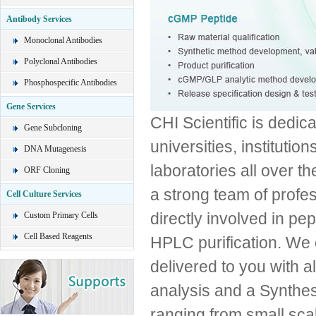
Antibody Services
Monoclonal Antibodies
Polyclonal Antibodies
Phosphospecific Antibodies
Gene Services
CHI Scientific is dedica
Gene Subcloning
universities, institut
DNA Mutagenesis
laboratories all over th
ORF Cloning
a strong team of profe
Cell Culture Services
directly involved in pe
Custom Primary Cells
Cell Based Reagents
HPLC purification. We 
delivered to you with
analysis and a Synthes
ranging from small scal