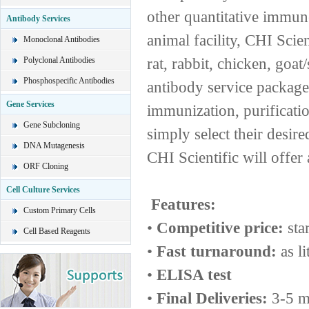
other quantitative immu
Antibody Services
animal facility, CHI Scie
Monoclonal Antibodies
rat, rabbit, chicken, goa
Polyclonal Antibodies
Phosphospecific Antibodies
antibody service package 
Gene Services
immunization, purificati
Gene Subcloning
simply select their desir
DNA Mutagenesis
CHI Scientific will offer 
ORF Cloning
Cell Culture Services
Features:
Custom Primary Cells
•
Competitive price:
sta
Cell Based Reagents
•
Fast turnaround:
as li
•
ELISA test
•
Final Deliveries:
3-5 m