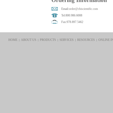
Ordering Information
Email:
order@chiscientific.com
Tel:800.986.6008
Fax:978.897.5462
HOME
ABOUT US
PRODUCTS
SERVICES
RESOURCES
ONLINE I
|
|
|
|
|