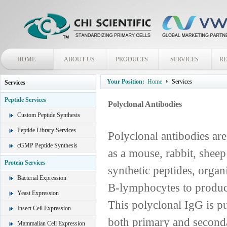
HOME
ABOUT US
PRODUCTS
SERVICES
R
Your Position:
Home
Services
Services
Peptide Services
Polyclonal Antibodies
Custom Peptide Synthesis
Peptide Library Services
Polyclonal antibodies ar
cGMP Peptide Synthesis
as a mouse, rabbit, sheep
Protein Services
synthetic peptides, organ
Bacterial Expression
B-lymphocytes to produce
Yeast Expression
This polyclonal IgG is p
Insect Cell Expression
both primary and second
Mammalian Cell Expression