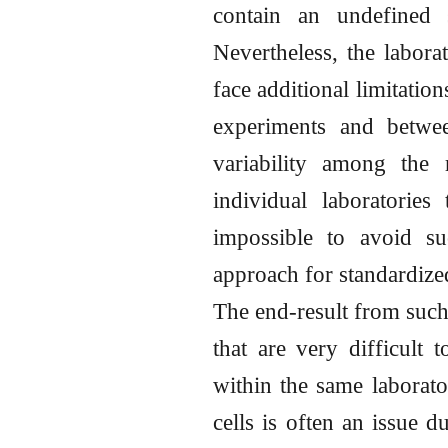
contain an undefined 
Nevertheless, the labora
face additional limitatio
experiments and betwee
variability among the
individual laboratories
impossible to avoid suc
approach for standardized
The end-result from such 
that are very difficult
within the same laborato
cells is often an issue d