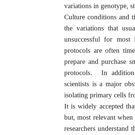
variations in genotype, s
Culture conditions and t
the variations that usu
unsuccessful for most l
protocols are often tim
prepare and purchase sm
protocols. In addition
scientists is a major obs
isolating primary cells f
It is widely accepted tha
but, most relevant when 
researchers understand th