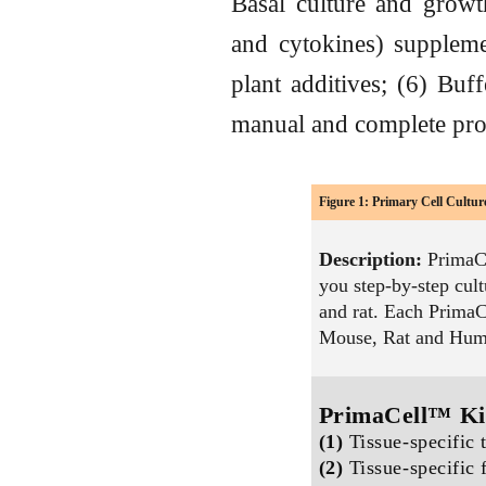
Basal culture and grow
and cytokines) suppleme
plant additives; (6) Buff
manual and complete proto
Figure 1: Primary Cell Cultu
Description:
PrimaCe
you step-by-step cul
and rat. Each PrimaC
Mouse, Rat and Huma
PrimaCell™ Ki
(1)
Tissue-specific 
(2)
Tissue-specific 