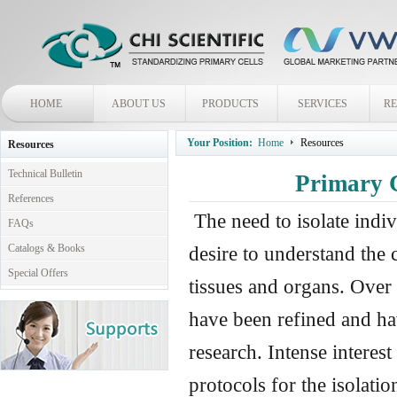
HOME
ABOUT US
PRODUCTS
SERVICES
R
Your Position:
Home
Resources
Resources
Technical Bulletin
Primary C
References
The need to isolate indi
FAQs
Catalogs & Books
desire to understand the 
Special Offers
tissues and organs. Over 
have been refined and ha
research. Intense interest
protocols for the isolatio