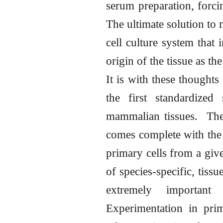
serum preparation, forci
The ultimate solution to 
cell culture system that 
origin of the tissue as th
It is with these thoughts
the first standardized
mammalian tissues. The 
comes complete with the m
primary cells from a give
of species-specific, tiss
extremely important
Experimentation in pri