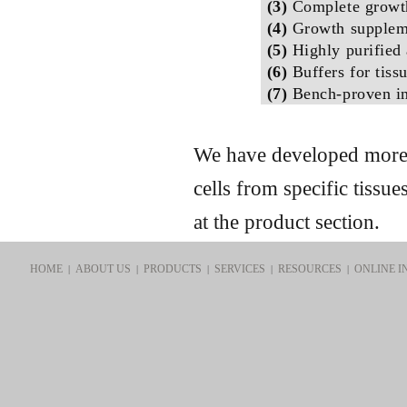
(3)
Complete growt
(4)
Growth suppleme
(5)
Highly purified 
(6)
Buffers for tiss
(7)
Bench-proven in
We have developed more t
cells from specific tissu
at the product section.
HOME
ABOUT US
PRODUCTS
SERVICES
RESOURCES
ONLINE I
|
|
|
|
|