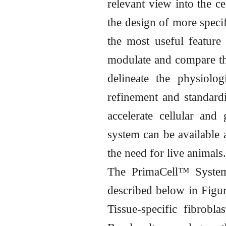
relevant view into the ce
the design of more speci
the most useful feature 
modulate and compare the
delineate the physiolo
refinement and standardi
accelerate cellular and 
system can be available 
the need for live animals.
The PrimaCell™ System
described below in Figure
Tissue-specific fibrobla