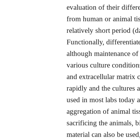
evaluation of their differ
from human or animal tiss
relatively short period (
Functionally, differentiat
although maintenance of 
various culture condition
and extracellular matrix 
rapidly and the cultures 
used in most labs today 
aggregation of animal tis
sacrificing the animals,
material can also be used