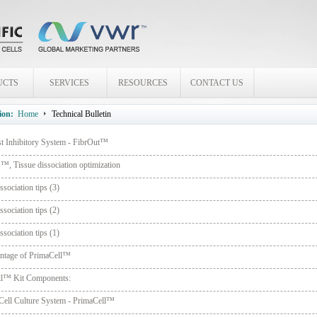
UCTS
SERVICES
RESOURCES
CONTACT US
ion:
Home
Technical Bulletin
st Inhibitory System - FibrOut™
, Tissue dissociation optimization
ssociation tips (3)
ssociation tips (2)
ssociation tips (1)
ntage of PrimaCell™
ll™ Kit Components:
Cell Culture System - PrimaCell™