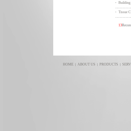
Building
Tissue C
13
Reco
HOME
ABOUT US
PRODUCTS
SERV
|
|
|