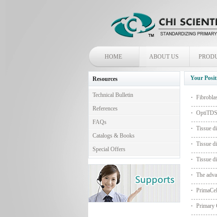
HOME
ABOUT US
PROD
Your Posit
Resources
Technical Bulletin
Fibrobla
References
OptiTDS™
FAQs
Tissue di
Catalogs & Books
Tissue di
Special Offers
Tissue di
The adva
PrimaCe
Primary 