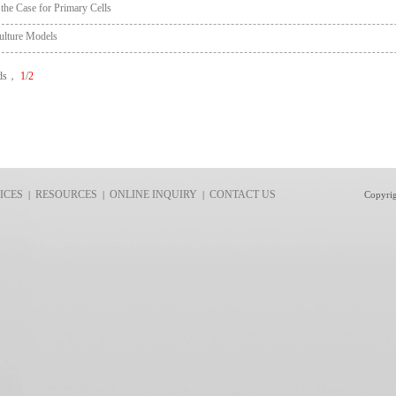
 the Case for Primary Cells
ulture Models
rds，
1
/
2
ICES
RESOURCES
ONLINE INQUIRY
CONTACT US
|
|
|
Copyri