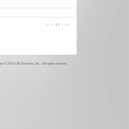
<<
<
1
2
>
>>
ght ©
2026 CHI Scientific, Inc.. All rights reserved.