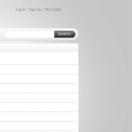
Log In
|
Sign Up
|
My Cart(
0
)