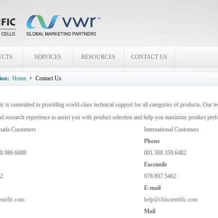
UCTS
SERVICES
RESOURCES
CONTACT US
ion:
Home
Contact Us
ic is committed to providing world-class technical support for all categories of products. Our te
nd research experience to assist you with product selection and help you maximize product per
nada Customers
International Customers
Phone
00.986.6008
001.508.359.6482
Facsimile
62
978.897.5462
E-mail
ntific.com
help@chiscientific.com
Mail