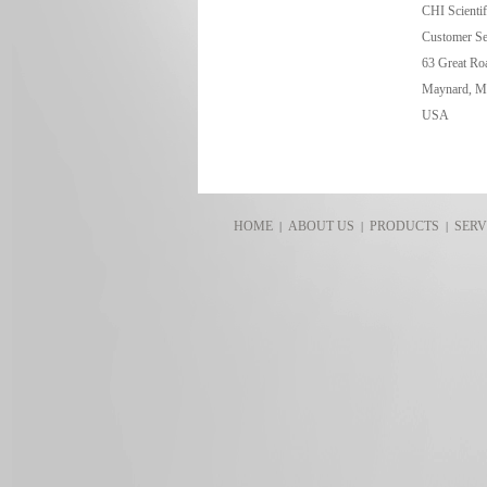
CHI Scientifi
Customer Se
63 Great Roa
Maynard, M
USA
HOME
ABOUT US
PRODUCTS
SERV
|
|
|