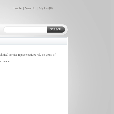
Log In
|
Sign Up
|
My Cart(
0
)
chnical service representatives rely on years of
formance.