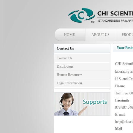
HOME
ABOUT US
PROD
Your Posit
Contact Us
Contact Us
CHI Scientif
Distributors
laboratory a
Human Resources
U.S. and Ca
Legal Information
Phone
Toll Free: 8
Facsimile
978.897.54
E-
mail
help@chiscie
Mail