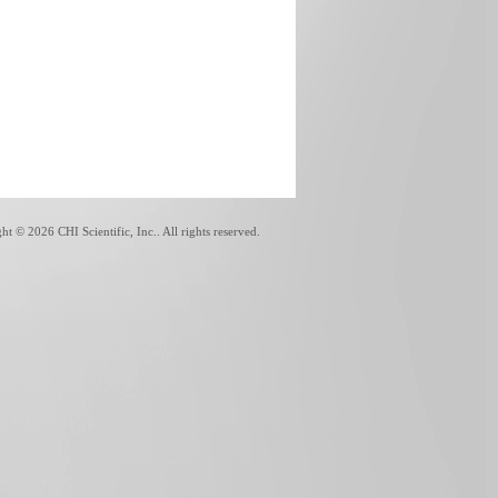
ght ©
2026 CHI Scientific, Inc.. All rights reserved.