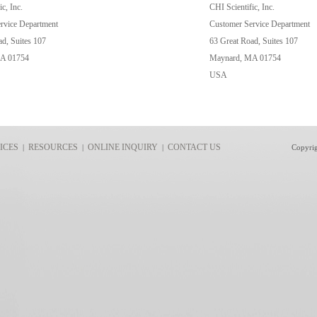
c, Inc.
CHI Scientific, Inc.
rvice Department
Customer Service Department
d, Suites 107
63 Great Road, Suites 107
A 01754
Maynard, MA 01754
USA
ICES
RESOURCES
ONLINE INQUIRY
CONTACT US
|
|
|
Copyri