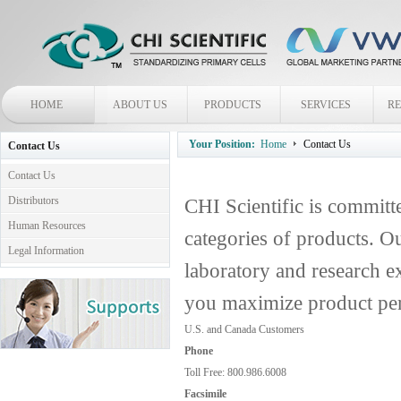
HOME
ABOUT US
PRODUCTS
SERVICES
R
Your Position:
Home
Contact Us
Contact Us
Contact Us
Distributors
CHI Scientific is committe
Human Resources
categories of products. Ou
Legal Information
laboratory and research ex
you maximize product pe
U.S. and Canada Customers
Phone
Toll Free: 800.986.6008
Facsimile