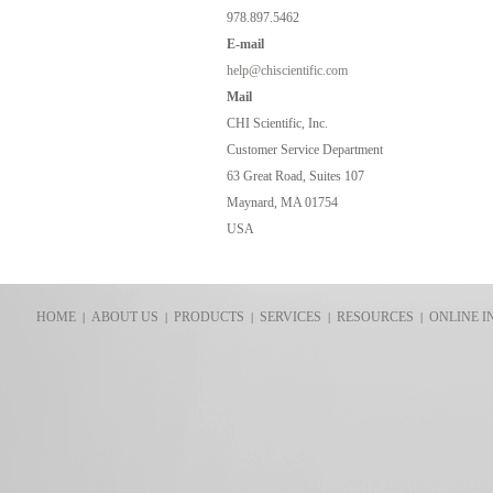
978.897.5462
E-
mail
help@chiscientific.com
Mail
CHI Scientific, Inc.
Customer Service Department
63 Great Road, Suites 107
Maynard, MA 01754
USA
HOME
ABOUT US
PRODUCTS
SERVICES
RESOURCES
ONLINE I
|
|
|
|
|