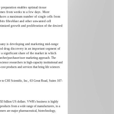
 preparation enables optimal tissue
g times from weeks to a few days. More
oduces a maximum number of single cells from
bits fibroblast and other unwanted cell
imized growth and proliferation of the desired
mpany is developing and marketing mid-range
and drug discovery in an important segment of
a significant share of the market in which
searcher/purchaser/user marketing approach. The
science researchers in high-capacity institutional and
ost products and services that bring life sciences
 to CHI Scientific, Inc., 63 Great Road, Suites 107-
f $3 billion US dollars. VWR's business is highly
products from a wide range of manufacturers, to a
omers are major pharmaceutical, biotechnology,