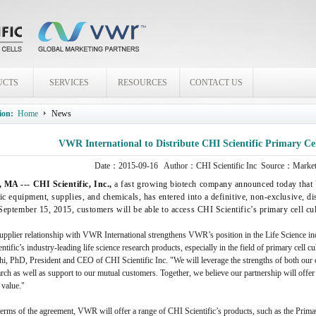
UCTS
SERVICES
RESOURCES
CONTACT US
ion:
Home
News
VWR International to Distribute CHI Scientific Primary Ce
Date：
2015-09-16
Author：
CHI Scientific Inc
Source：Marketi
MA --- CHI Scientific, Inc.,
a fast growing biotech company announced today that V
fic equipment, supplies, and chemicals, has entered into a definitive, non-exclusive, 
 September 15, 2015, customers will be able to access CHI Scientific’s primary cell 
pplier relationship with VWR International strengthens VWR’s position in the Life Science ind
ntific’s industry-leading life science research products, especially in the field of primary cell c
i, PhD, President and CEO of CHI Scientific Inc. "We will leverage the strengths of both our 
rch as well as support to our mutual customers. Together, we believe our partnership will offe
 value."
terms of the agreement, VWR will offer a range of CHI Scientific’s products, such as the Prim