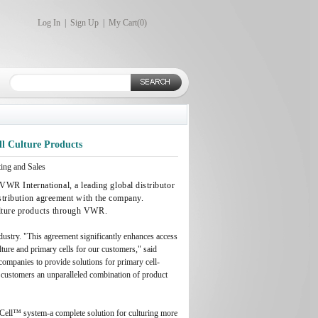
Log In
|
Sign Up
|
My Cart(
0
)
ll Culture Products
ng and Sales
WR International, a leading global distributor
distribution agreement with the company.
culture products through VWR.
ustry. "This agreement significantly enhances access
ulture and primary cells for our customers," said
companies to provide solutions for primary cell-
r customers an unparalleled combination of product
aCell™ system-a complete solution for culturing more