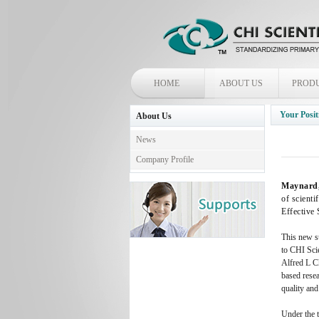
HOME
ABOUT US
PROD
Your Posit
About Us
News
Company Profile
Maynard, 
of scienti
Effective
This new su
to CHI Scie
Alfred L Ch
based resea
quality and
Under the 