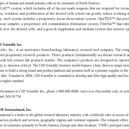
ypes of human and animal primary cells-to its customers in North America.
ell™ system, which includes all of the pre-made reagents that are required for tissue
on, isolation, and proliferation of the desired cells which can greatly reduce workin
ly, each system includes a proprietary tissue dissociation system, OptiTDS™ that pr
issue samples; a proprietary cell contamination elimination system, FibrOut™ that inhi
h over the desired cells; and a growth supplement and medium system that ensures opt
Scientific Inc.
tific, Inc., is an innovative biotechnology laboratory research tool company. The co
end proprietary research products. These products fundamentally accelerate research 
ide life science lab products market. The company’s products are designed to capture 
ty is mission-critical.
The CHI Scientific business model features a lean, direct-to-target re
s to build a strong brand and product platform and position itself as a premier supplier to life 
 labs.
Founded in 2004, CHI Scientific is committed to develop and offer high-quality and low-c
 a higher standard.
formation on CHI Scientific Inc., phone 1-800-986-6008, visit www.chiscientific.com, or write
ard, MA 01754.
 International, Inc.
tional is a leader in the global research laboratory industry with worldwide sales in excess o
d across products and services, geographic regions and customer segments. The company offers 
er of customers primarily in North America, Europe and other locations. VWR's principal cust