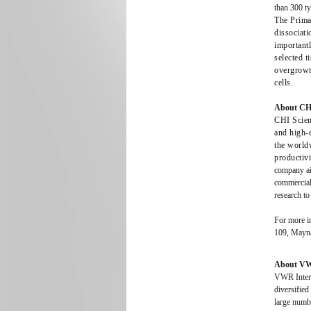
than 300 t
The PrimaC
dissociati
important
selected t
overgrowt
cells.
About CHI 
CHI Scien
and high-
the worldw
productivi
company aim
commercial
research to
For more in
109, Mayn
About VWR
VWR Interna
diversifie
large numb