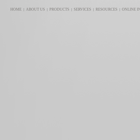
HOME
ABOUT US
PRODUCTS
SERVICES
RESOURCES
ONLINE I
|
|
|
|
|