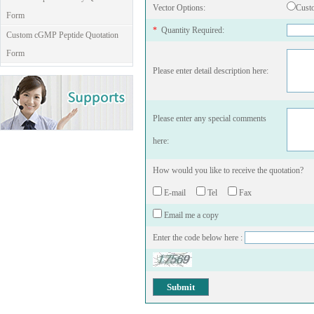
Vector Options:
Cust
Form
*
Quantity Required:
Custom cGMP Peptide Quotation
Form
Please enter detail description here:
Please enter any special comments
here:
How would you like to receive the quotation?
E-mail
Tel
Fax
Email me a copy
Enter the code below here :