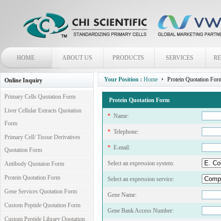
HOME
ABOUT US
PRODUCTS
SERVICES
R
Your Position :
Home
Protein Quotation For
Online Inquiry
Primary Cells Quotation Form
Protein Quotation Form
Liver Cellular Extracts Quotation
*
Name:
Form
*
Telephone:
Primary Cell/ Tissue Derivatives
*
E-mail:
Quotation Form
Select an expression system:
Antibody Quotaion Form
Protein Quotation Form
Select an expression service:
Gene Services Quotation Form
Gene Name:
Custom Peptide Quotation Form
Gene Bank Access Number:
Custom Peptide Library Quotation