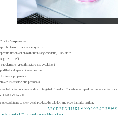
l™ Kit Components:
specific tissue dissociation systems
specific fibroblast growth inhibitory cocktails, FibrOut™
te growth media
supplements(growth factors and cytokines)
purified and special treated serum
 for tissue preparation
roven instruction and protocols
ecies below to view availability of targeted PrimaCell™ system, or speak to one of our technical
r at 1-800-986-6008.
e selected items to view detail product description and ordering information.
A
B
C
D
E
F
G
H
I
J
K
L
M
N
O
P
Q
R
S
T
U
V
W
X
scle PrimaCell™1: Normal Skeletal Muscle Cells