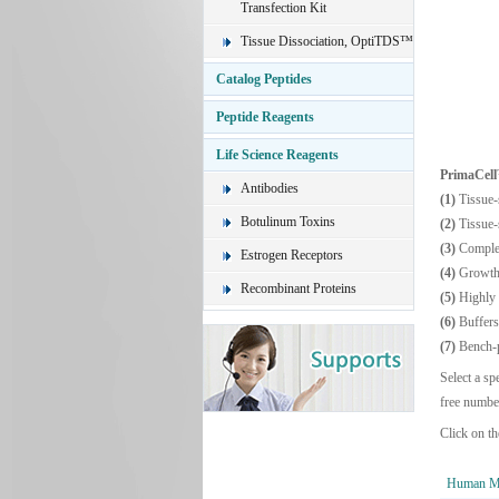
Transfection Kit
Tissue Dissociation, OptiTDS™
Catalog Peptides
Peptide Reagents
Life Science Reagents
PrimaCel
Antibodies
(1)
Tissue-
Botulinum Toxins
(2)
Tissue-
(3)
Comple
Estrogen Receptors
(4)
Growth 
Recombinant Proteins
(5)
Highly 
(6)
Buffers
(7)
Bench-p
Select a sp
free numbe
Click on th
Human Mu