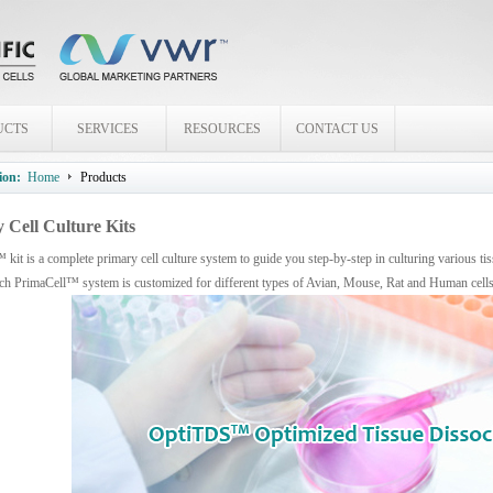
UCTS
SERVICES
RESOURCES
CONTACT US
ion:
Home
Products
 Cell Culture Kits
kit is a complete primary cell culture system to guide you step-by-step in culturing various t
ach PrimaCell™ system is customized for different types of Avian, Mouse, Rat and Human cell