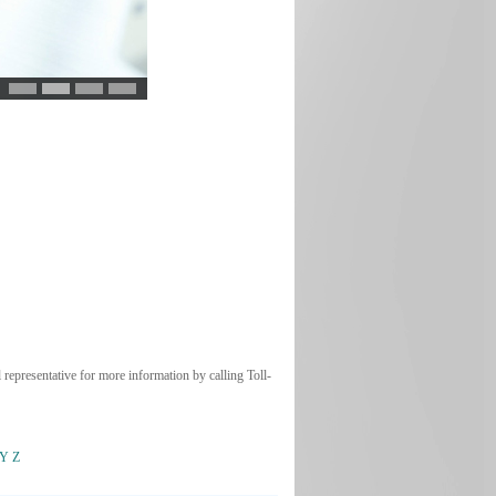
 representative for more information by calling Toll-
Y
Z