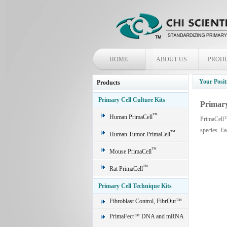
HOME
ABOUT US
PROD
Your Posit
Products
Primary Cell Culture Kits
Primary
™
Human PrimaCell
PrimaCell™ 
species. E
™
Human Tumor PrimaCell
™
Mouse PrimaCell
™
Rat PrimaCell
Primary Cell Technique Kits
Fibroblast Control, FibrOut™
PrimaFect™ DNA and mRNA