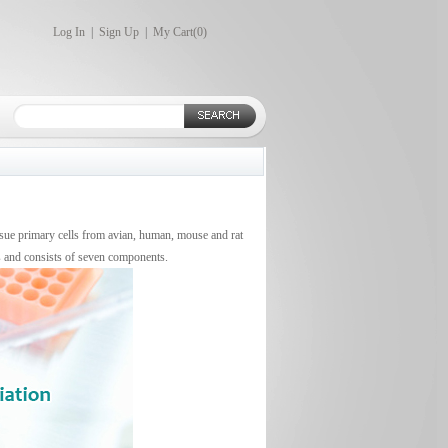
Log In
|
Sign Up
|
My Cart(
0
)
issue primary cells from avian, human, mouse and rat
s and consists of seven components.