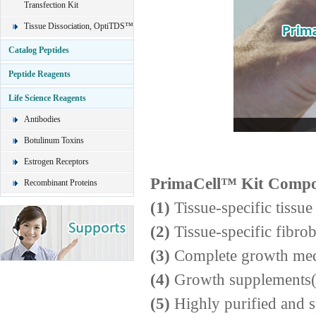
Transfection Kit
Tissue Dissociation, OptiTDS™
Catalog Peptides
Peptide Reagents
Life Science Reagents
Antibodies
Botulinum Toxins
Estrogen Receptors
PrimaCell™ Kit Compo
Recombinant Proteins
(1)
Tissue-specific tissue
(2)
Tissue-specific fibro
(3)
Complete growth me
(4)
Growth supplements(g
(5)
Highly purified and s