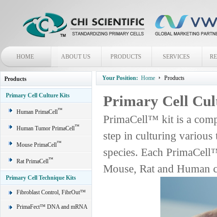
HOME
ABOUT US
PRODUCTS
SERVICES
R
Your Position:
Home
Products
Products
Primary Cell Culture Kits
Primary Cell Cul
™
Human PrimaCell
PrimaCell™ kit is a comp
™
Human Tumor PrimaCell
step in culturing various
™
Mouse PrimaCell
species. Each PrimaCell™
™
Rat PrimaCell
Mouse, Rat and Human ce
Primary Cell Technique Kits
Fibroblast Control, FibrOut™
PrimaFect™ DNA and mRNA