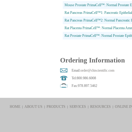
Mouse Prostate PrimaCell™: Normal Prostate Epi
Rat Pancreas PrimaCell™1: Pancreatic Epithelial
Rat Pancreas PrimaCell™2: Normal Pancreatic I
Rat Placenta PrimaCell™: Normal Placenta Amni
Rat Prostate PrimaCell™: Normal Prostate Epithe
Ordering Information
Email:
order@chiscientific.com
Tel:800.986.6008
Fax:978.897.5462
HOME
ABOUT US
PRODUCTS
SERVICES
RESOURCES
ONLINE I
|
|
|
|
|