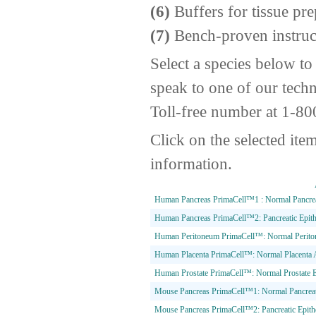
(6)
Buffers for tissue pre
(7)
Bench-proven instruc
Select a species below to
speak to one of our techn
Toll-free number at 1-8
Click on the selected ite
information.
Human Pancreas PrimaCell™1 : Normal Pancreati
Human Pancreas PrimaCell™2: Pancreatic Epithe
Human Peritoneum PrimaCell™: Normal Peritonea
Human Placenta PrimaCell™: Normal Placenta A
Human Prostate PrimaCell™: Normal Prostate Ep
Mouse Pancreas PrimaCell™1: Normal Pancreati
Mouse Pancreas PrimaCell™2: Pancreatic Epithe