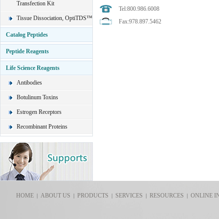
Transfection Kit
Tel:800.986.6008
Tissue Dissociation, OptiTDS™
Fax:978.897.5462
Catalog Peptides
Peptide Reagents
Life Science Reagents
Antibodies
Botulinum Toxins
Estrogen Receptors
Recombinant Proteins
HOME
ABOUT US
PRODUCTS
SERVICES
RESOURCES
ONLINE I
|
|
|
|
|