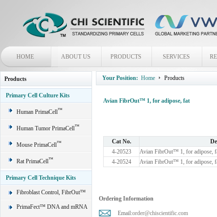
HOME
ABOUT US
PRODUCTS
SERVICES
R
Your Position:
Home
Products
Products
Primary Cell Culture Kits
Avian FibrOut™ 1, for adipose, fat
™
Human PrimaCell
™
Human Tumor PrimaCell
Cat No.
De
™
Mouse PrimaCell
4-20523
Avian FibrOut™ 1, for adipose, f
™
Rat PrimaCell
4-20524
Avian FibrOut™ 1, for adipose, f
Primary Cell Technique Kits
Fibroblast Control, FibrOut™
Ordering Information
PrimaFect™ DNA and mRNA
Email:
order@chiscientific.com