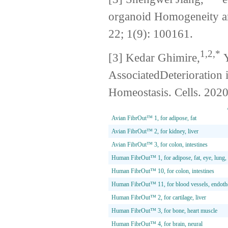
organoid Homogeneity an
22; 1(9): 100161.
1,2,*
[3] Kedar Ghimire,
Y
AssociatedDeterioration
Homeostasis. Cells. 2020
Avian FibrOut™ 1, for adipose, fat
Avian FibrOut™ 2, for kidney, liver
Avian FibrOut™ 3, for colon, intestines
Human FibrOut™ 1, for adipose, fat, eye, lun
Human FibrOut™ 10, for colon, intestines
Human FibrOut™ 11, for blood vessels, endothel
Human FibrOut™ 2, for cartilage, liver
Human FibrOut™ 3, for bone, heart muscle
Human FibrOut™ 4, for brain, neural