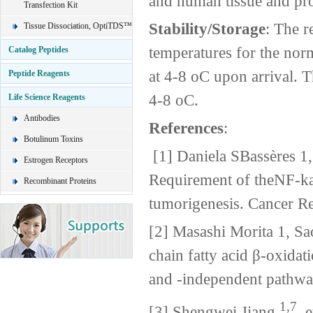
and human tissue and pro
Transfection Kit
Stability/Storage
: The r
Tissue Dissociation, OptiTDS™
temperatures for the nor
Catalog Peptides
at 4-8 oC upon arrival. T
Peptide Reagents
4-8 oC.
Life Science Reagents
Antibodies
References
:
Botulinum Toxins
[1] Daniela SBassères 1,
Estrogen Receptors
Requirement of theNF-k
Recombinant Proteins
tumorigenesis. Cancer 
[2] Masashi Morita 1, S
chain fatty acid β-oxida
and -independent pathwa
1,7
[3] Shengwei Jiang,
et