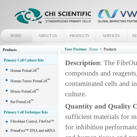
HOME
ABOUT US
PRODUCTS
SERVICES
R
Your Position:
Home
Products
Products
Primary Cell Culture Kits
Description
: The FibrOu
™
Human PrimaCell
compounds and reagents,
™
Human Tumor PrimaCell
contaminated cells and in
™
Mouse PrimaCell
culture.
™
Rat PrimaCell
Quantity and Quality C
Primary Cell Technique Kits
sufficient materials for 
Fibroblast Control, FibrOut™
for inhibition performan
PrimaFect™ DNA and mRNA