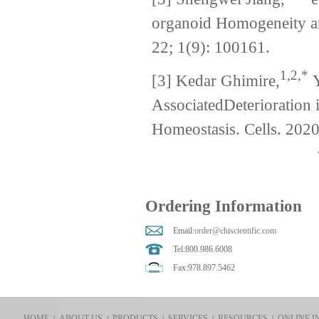
organoid Homogeneity an
22; 1(9): 100161.
1,2,*
[3] Kedar Ghimire,
Y
AssociatedDeterioration
Homeostasis. Cells. 2020
Ordering Information
Email:
order@chiscientific.com
Tel:800.986.6008
Fax:978.897.5462
HOME
ABOUT US
PRODUCTS
SERVICES
RESOURCES
ONLINE I
|
|
|
|
|