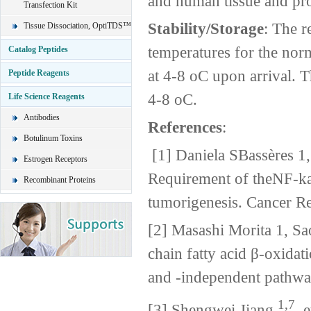
and human tissue and pro
Transfection Kit
Stability/Storage
: The r
Tissue Dissociation, OptiTDS™
temperatures for the nor
Catalog Peptides
at 4-8 oC upon arrival. T
Peptide Reagents
4-8 oC.
Life Science Reagents
Antibodies
References
:
Botulinum Toxins
[1] Daniela SBassères 1,
Estrogen Receptors
Requirement of theNF-k
Recombinant Proteins
tumorigenesis. Cancer 
[2] Masashi Morita 1, S
chain fatty acid β-oxida
and -independent pathwa
1,7
[3] Shengwei Jiang,
et