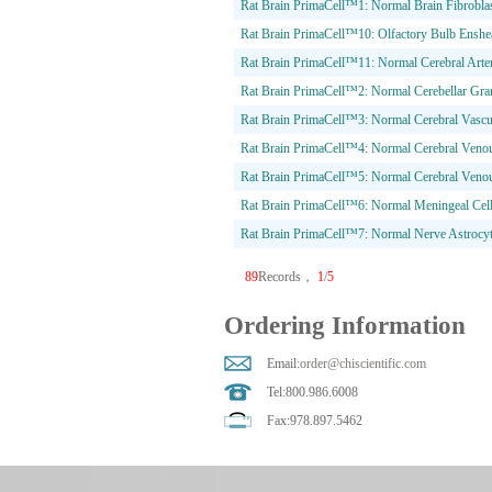
Rat Brain PrimaCell™1: Normal Brain Fibrobla
Rat Brain PrimaCell™10: Olfactory Bulb Enshea
Rat Brain PrimaCell™11: Normal Cerebral Arte
Rat Brain PrimaCell™2: Normal Cerebellar Gran
Rat Brain PrimaCell™3: Normal Cerebral Vascul
Rat Brain PrimaCell™4: Normal Cerebral Venous
Rat Brain PrimaCell™5: Normal Cerebral Veno
Rat Brain PrimaCell™6: Normal Meningeal Cel
Rat Brain PrimaCell™7: Normal Nerve Astrocy
89
Records，
1
/
5
Ordering Information
Email:
order@chiscientific.com
Tel:800.986.6008
Fax:978.897.5462