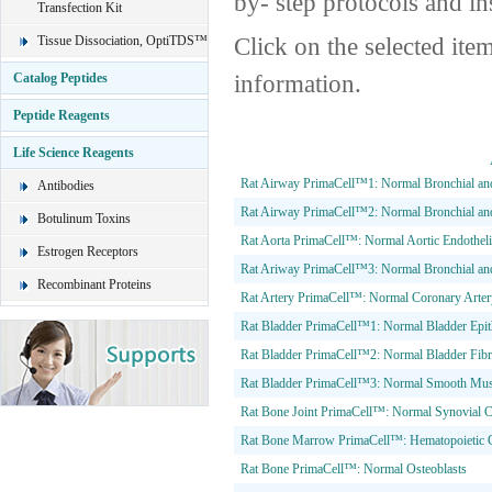
by- step protocols and in
Transfection Kit
Click on the selected ite
Tissue Dissociation, OptiTDS™
information.
Catalog Peptides
Peptide Reagents
Life Science Reagents
Rat Airway PrimaCell™1: Normal Bronchial and 
Antibodies
Rat Airway PrimaCell™2: Normal Bronchial an
Botulinum Toxins
Rat Aorta PrimaCell™: Normal Aortic Endotheli
Estrogen Receptors
Rat Ariway PrimaCell™3: Normal Bronchial and
Recombinant Proteins
Rat Artery PrimaCell™: Normal Coronary Artery
Rat Bladder PrimaCell™1: Normal Bladder Epith
Rat Bladder PrimaCell™2: Normal Bladder Fibr
Rat Bladder PrimaCell™3: Normal Smooth Musc
Rat Bone Joint PrimaCell™: Normal Synovial C
Rat Bone Marrow PrimaCell™: Hematopoietic C
Rat Bone PrimaCell™: Normal Osteoblasts