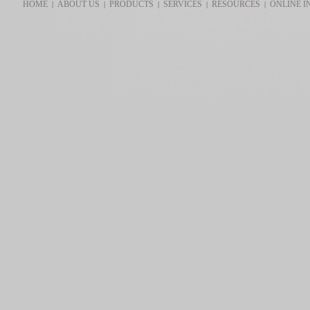
HOME
ABOUT US
PRODUCTS
SERVICES
RESOURCES
ONLINE I
|
|
|
|
|