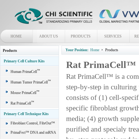
HOME
ABOUT US
PRODUCTS
SERVICES
R
Your Position:
Home
Products
Products
Primary Cell Culture Kits
Rat PrimaCell™
™
Human PrimaCell
Rat PrimaCell™ is a comp
™
Human Tumor PrimaCell
step-by-step in culturing
™
Mouse PrimaCell
consists of (1) cell-spec
™
Rat PrimaCell
specific fibroblast grow
Primary Cell Technique Kits
media; (4) growth supple
Fibroblast Control, FibrOut™
purified and specialy trea
PrimaFect™ DNA and mRNA