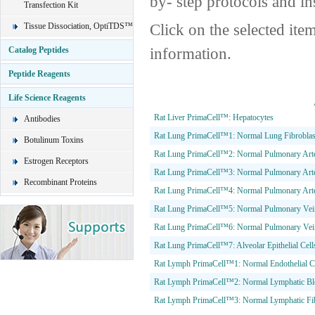
by- step protocols and in
Transfection Kit
Click on the selected ite
Tissue Dissociation, OptiTDS™
information.
Catalog Peptides
Peptide Reagents
Life Science Reagents
Rat Liver PrimaCell™: Hepatocytes
Antibodies
Rat Lung PrimaCell™1: Normal Lung Fibroblas
Botulinum Toxins
Rat Lung PrimaCell™2: Normal Pulmonary Arter
Estrogen Receptors
Rat Lung PrimaCell™3: Normal Pulmonary Arte
Recombinant Proteins
Rat Lung PrimaCell™4: Normal Pulmonary Art
Rat Lung PrimaCell™5: Normal Pulmonary Vein 
Rat Lung PrimaCell™6: Normal Pulmonary Vei
Rat Lung PrimaCell™7: Alveolar Epithelial Cells
Rat Lymph PrimaCell™1: Normal Endothelial C
Rat Lymph PrimaCell™2: Normal Lymphatic Bloo
Rat Lymph PrimaCell™3: Normal Lymphatic Fib