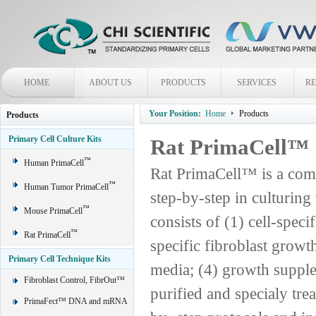
HOME
ABOUT US
PRODUCTS
SERVICES
R
Your Position:
Home
Products
Products
Primary Cell Culture Kits
Rat PrimaCell™
™
Human PrimaCell
Rat PrimaCell™ is a comp
™
Human Tumor PrimaCell
step-by-step in culturing
™
Mouse PrimaCell
consists of (1) cell-spec
™
Rat PrimaCell
specific fibroblast grow
Primary Cell Technique Kits
media; (4) growth supple
Fibroblast Control, FibrOut™
purified and specialy trea
PrimaFect™ DNA and mRNA