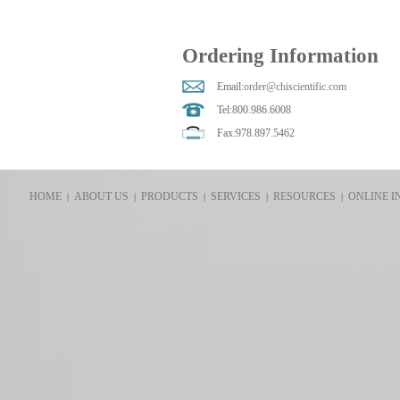
Ordering Information
Email:
order@chiscientific.com
Tel:800.986.6008
Fax:978.897.5462
HOME
ABOUT US
PRODUCTS
SERVICES
RESOURCES
ONLINE I
|
|
|
|
|