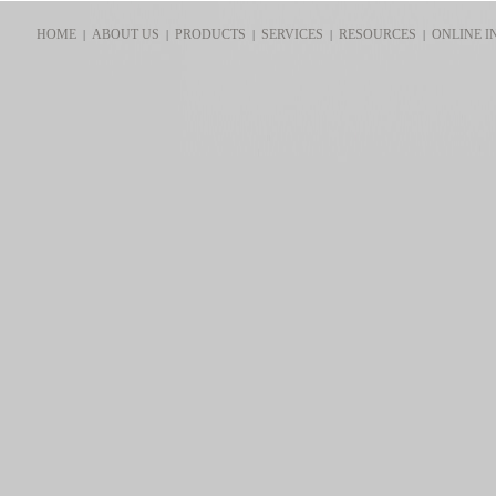
HOME
ABOUT US
PRODUCTS
SERVICES
RESOURCES
ONLINE I
|
|
|
|
|