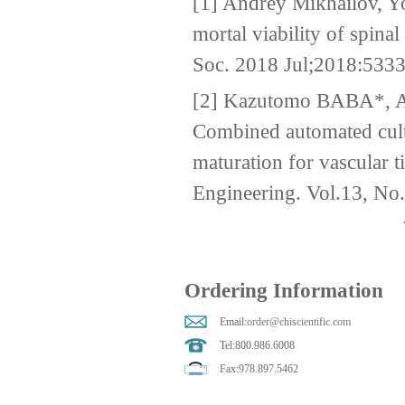
[1] Andrey Mikhailov, Yo
mortal viability of spin
Soc. 2018 Jul;2018:533
[2] Kazutomo BABA*,
Combined automated cult
maturation for vascular 
Engineering. Vol.13, No
Ordering Information
Email:
order@chiscientific.com
Tel:800.986.6008
Fax:978.897.5462