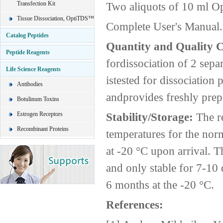
Transfection Kit
Two aliquots of 10 ml O
Tissue Dissociation, OptiTDS™
Complete User's Manual.
Catalog Peptides
Quantity and Quality 
Peptide Reagents
fordissociation of 2 sepa
Life Science Reagents
istested for dissociatio
Antibodies
andprovides freshly prepa
Botulinum Toxins
Estrogen Receptors
Stability/Storage:
The r
Recombinant Proteins
temperatures for the nor
at -20 °C upon arrival. 
and only stable for 7-10 
6 months at the -20 °C.
References: