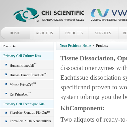
HOME
ABOUT US
PRODUCTS
SERVICES
R
Your Position:
Home
Products
Products
Primary Cell Culture Kits
Tissue Dissociation, O
™
Human PrimaCell
dissociationenzymes with
™
Human Tumor PrimaCell
Eachtissue dissociation s
™
Mouse PrimaCell
specificand proven to wo
™
Rat PrimaCell
system tobring you the be
Primary Cell Technique Kits
KitComponent:
Fibroblast Control, FibrOut™
Two aliquots of ready-t
PrimaFect™ DNA and mRNA