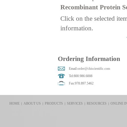
Recombinant Protein Se
Click on the selected ite
information.
Ordering Information
Email:
order@chiscientific.com
Tel:800.986.6008
Fax:978.897.5462
HOME
ABOUT US
PRODUCTS
SERVICES
RESOURCES
ONLINE I
|
|
|
|
|