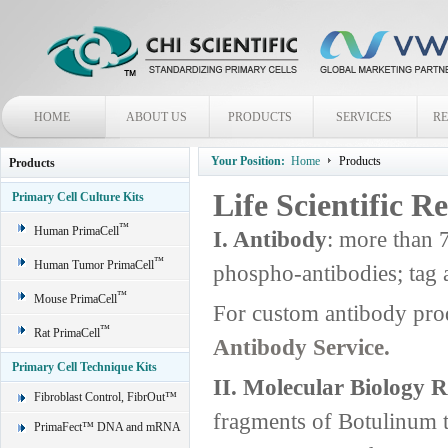
HOME
ABOUT US
PRODUCTS
SERVICES
R
Your Position:
Home
Products
Products
Life Scientific R
Primary Cell Culture Kits
™
Human PrimaCell
I. Antibody
: more than 
™
Human Tumor PrimaCell
phospho-antibodies; tag 
™
Mouse PrimaCell
For custom antibody pro
™
Rat PrimaCell
Antibody Service.
Primary Cell Technique Kits
II. Molecular Biology 
Fibroblast Control, FibrOut™
fragments of Botulinum 
PrimaFect™ DNA and mRNA