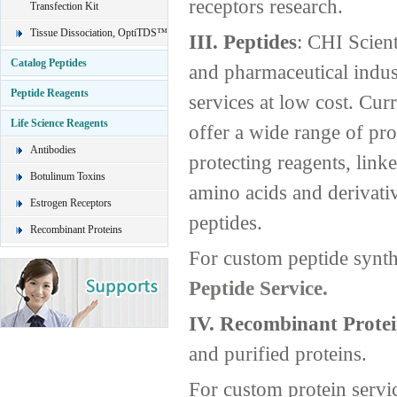
receptors research.
Transfection Kit
Tissue Dissociation, OptiTDS™
III. Peptides
: CHI Scient
Catalog Peptides
and pharmaceutical indust
Peptide Reagents
services at low cost. Curr
Life Science Reagents
offer a wide range of pro
Antibodies
protecting reagents, link
Botulinum Toxins
amino acids and derivati
Estrogen Receptors
peptides.
Recombinant Proteins
For custom peptide synth
Peptide Service.
IV. Recombinant Protei
and purified proteins.
For custom protein servi