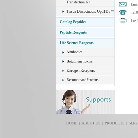
Transfection Kit
Emai
Tissue Dissociation, OptiTDS™
Tel:
Fax:
Catalog Peptides
Peptide Reagents
Life Science Reagents
Antibodies
Botulinum Toxins
Estrogen Receptors
Recombinant Proteins
HOME
ABOUT US
PRODUCTS
SERV
|
|
|