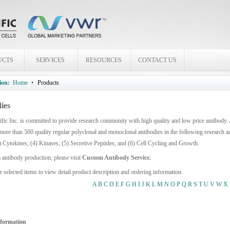
UCTS
SERVICES
RESOURCES
CONTACT US
ion:
Home
Products
ies
fic Inc. is committed to provide research community with high quality and low price antibody.
more than 500 quality regular polyclonal and monoclonal antibodies in the following research 
) Cytokines; (4) Kinases; (5) Secretive Peptides; and (6) Cell Cycling and Growth.
 antibody production, please visit
Custom Antibody Service.
e selected items to view detail product description and ordering information.
A
B
C
D
E
F
G
H
I
J
K
L
M
N
O
P
Q
R
S
T
U
V
W
X
nformation