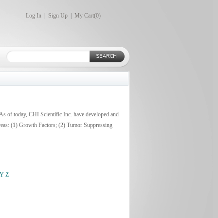
Log In
|
Sign Up
|
My Cart(
0
)
 As of today, CHI Scientific Inc. have developed and
areas: (1) Growth Factors; (2) Tumor Suppressing
Y
Z