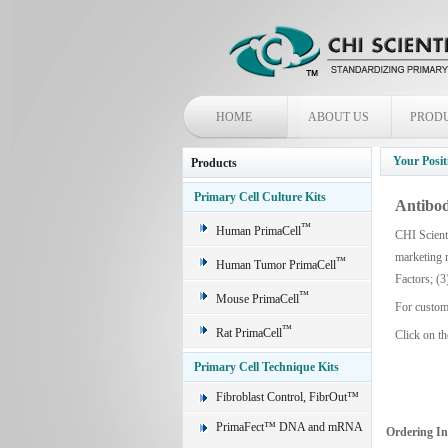
HOME
ABOUT US
PROD
Your Posit
Products
Primary Cell Culture Kits
Antibod
™
Human PrimaCell
CHI Scienti
marketing 
™
Human Tumor PrimaCell
Factors; (3
™
Mouse PrimaCell
For custom
™
Rat PrimaCell
Click on th
Primary Cell Technique Kits
Fibroblast Control, FibrOut™
PrimaFect™ DNA and mRNA
Ordering I