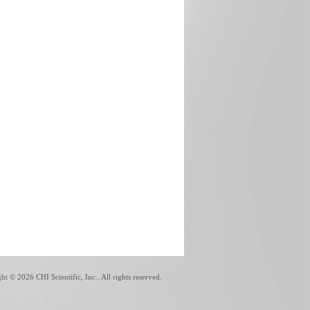
ght ©
2026 CHI Scientific, Inc.. All rights reserved.