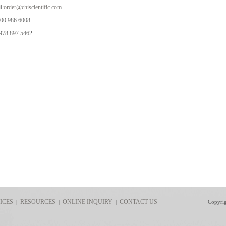
l:
order@chiscientific.com
800.986.6008
978.897.5462
ICES
RESOURCES
ONLINE INQUIRY
CONTACT US
|
|
|
Copyri