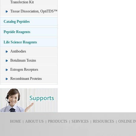
Transfection Kit
Tissue Dissociation, OptiTDS™
Catalog Peptides
Peptide Reagents
Life Science Reagents
Antibodies
Botulinum Toxins
Estrogen Receptors
Recombinant Proteins
HOME
ABOUT US
PRODUCTS
SERVICES
RESOURCES
ONLINE I
|
|
|
|
|