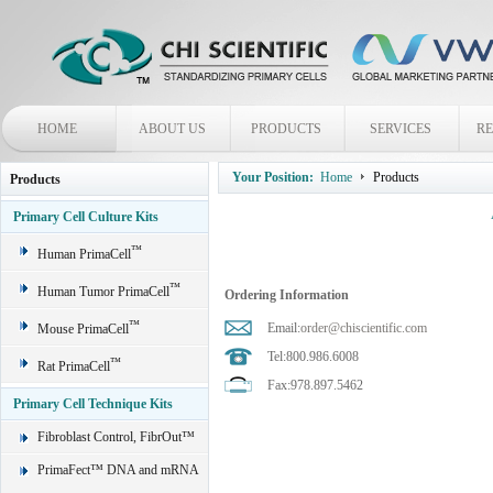
HOME
ABOUT US
PRODUCTS
SERVICES
R
Your Position:
Home
Products
Products
Primary Cell Culture Kits
™
Human PrimaCell
™
Human Tumor PrimaCell
Ordering Information
™
Email:
order@chiscientific.com
Mouse PrimaCell
Tel:800.986.6008
™
Rat PrimaCell
Fax:978.897.5462
Primary Cell Technique Kits
Fibroblast Control, FibrOut™
PrimaFect™ DNA and mRNA