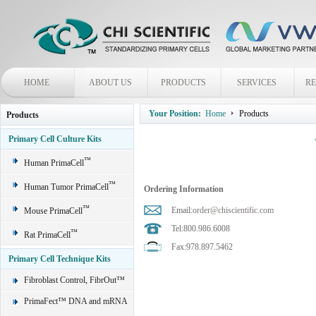
HOME
ABOUT US
PRODUCTS
SERVICES
R
Your Position:
Home
Products
Products
Primary Cell Culture Kits
™
Human PrimaCell
™
Human Tumor PrimaCell
Ordering Information
™
Email:
order@chiscientific.com
Mouse PrimaCell
Tel:800.986.6008
™
Rat PrimaCell
Fax:978.897.5462
Primary Cell Technique Kits
Fibroblast Control, FibrOut™
PrimaFect™ DNA and mRNA