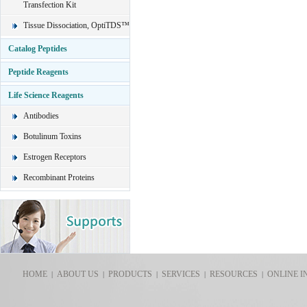
Transfection Kit
Tissue Dissociation, OptiTDS™
Catalog Peptides
Peptide Reagents
Life Science Reagents
Antibodies
Botulinum Toxins
Estrogen Receptors
Recombinant Proteins
HOME
ABOUT US
PRODUCTS
SERVICES
RESOURCES
ONLINE I
|
|
|
|
|