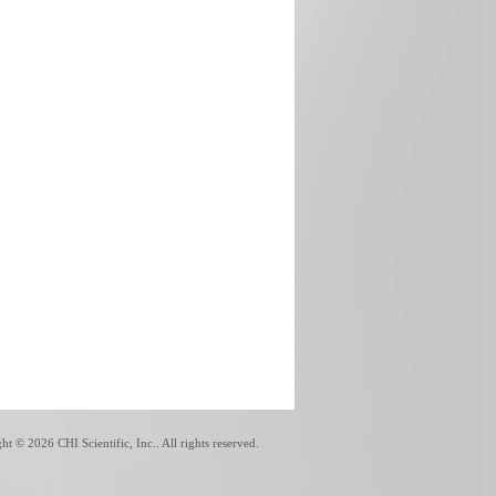
ght ©
2026 CHI Scientific, Inc.. All rights reserved.