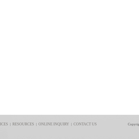
ICES
RESOURCES
ONLINE INQUIRY
CONTACT US
|
|
|
Copyri