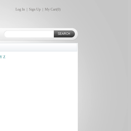
Log In
|
Sign Up
|
My Cart(
0
)
Y
Z