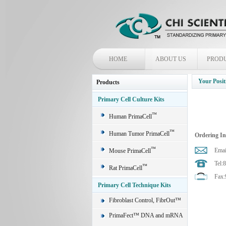
HOME
ABOUT US
PROD
Your Posit
Products
Primary Cell Culture Kits
™
Human PrimaCell
™
Human Tumor PrimaCell
Ordering I
™
Emai
Mouse PrimaCell
Tel:
™
Rat PrimaCell
Fax:
Primary Cell Technique Kits
Fibroblast Control, FibrOut™
PrimaFect™ DNA and mRNA