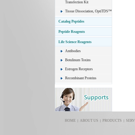
Transfection Kit
Tissue Dissociation, OptiTDS™
Catalog Peptides
Peptide Reagents
Life Science Reagents
Antibodies
Botulinum Toxins
Estrogen Receptors
Recombinant Proteins
HOME
ABOUT US
PRODUCTS
SERV
|
|
|