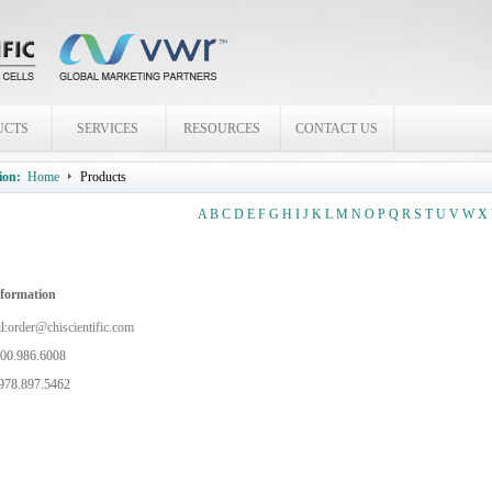
UCTS
SERVICES
RESOURCES
CONTACT US
ion:
Home
Products
A
B
C
D
E
F
G
H
I
J
K
L
M
N
O
P
Q
R
S
T
U
V
W
X
nformation
l:
order@chiscientific.com
800.986.6008
978.897.5462