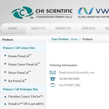
HOME
ABOUT US
PRODUCTS
SERVICES
R
Your Position:
Home
Products
Products
Primary Cell Culture Kits
™
Human PrimaCell
™
Human Tumor PrimaCell
Ordering Information
™
Email:
order@chiscientific.com
Mouse PrimaCell
Tel:800.986.6008
™
Rat PrimaCell
Fax:978.897.5462
Primary Cell Technique Kits
Fibroblast Control, FibrOut™
PrimaFect™ DNA and mRNA