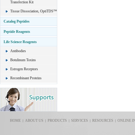
Transfection Kit
Tissue Dissociation, OptiTDS™
Catalog Peptides
Peptide Reagents
Life Science Reagents
Antibodies
Botulinum Toxins
Estrogen Receptors
Recombinant Proteins
HOME
ABOUT US
PRODUCTS
SERVICES
RESOURCES
ONLINE I
|
|
|
|
|